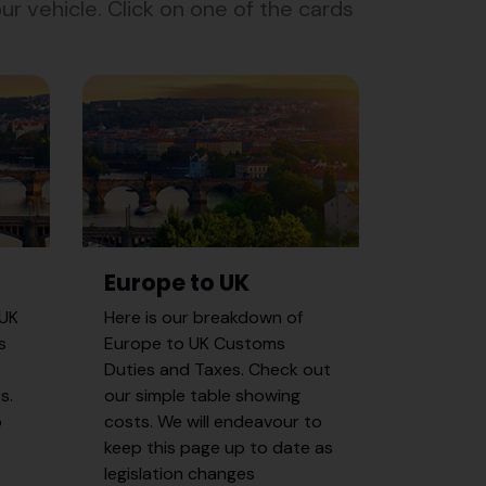
r vehicle. Click on one of the cards
Europe to UK
 UK
Here is our breakdown of
s
Europe to UK Customs
Duties and Taxes. Check out
s.
our simple table showing
p
costs. We will endeavour to
keep this page up to date as
legislation changes