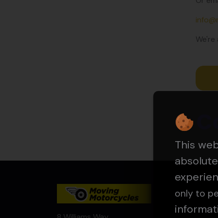
Or ema
info@
We're 
C
This we
absolute
experie
only to pe
informat
8 Williams Way