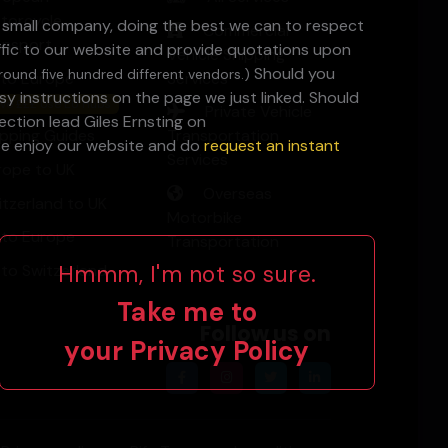
torcycle
a small company, doing the best we can to respect
Commercial
ansport
ffic to our website and provide quotations upon
Vehicle Shipping
Should you
round five hundred different vendors.)
 to Europe
Services
y instructions on the page we just linked. Should
ve £££ Use EU Hubs
Private Vehicle
ction lead Giles Ernsting on
ipping Guides
Transportation
ase enjoy our website and do
request an instant
Services
rope to UK
Overseas
itzerland to UK
Motorbike
 to Europe
Transportation
Hmmm, I'm not so sure.
 to Switzerland
Take me to
Follow us on
your
Privacy Policy