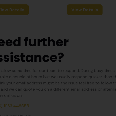
iew Details
View Details
eed further
ssistance?
 allow some time for our team to respond. During busy times 
take a couple of hours but we usually respond quicker than tha
ink your email address might be the issue feel free to follow th
and we can quote you on a different email address or alterna
n call us on:
0) 1933 448555