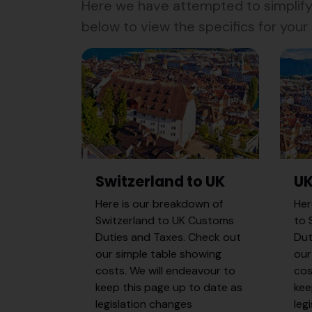
Here we have attempted to simplify 
below to view the specifics for your s
Switzerland to UK
UK
Here is our breakdown of
Her
Switzerland to UK Customs
to 
Duties and Taxes. Check out
Dut
our simple table showing
our
costs. We will endeavour to
cos
keep this page up to date as
kee
legislation changes
leg