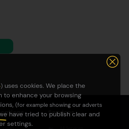
uses cookies. We place the
5
)
on to enhance your browsing
ions,
(for example showing our adverts
ocations
Services
we have tried to publish clear and
er settings.
ropean
All Services