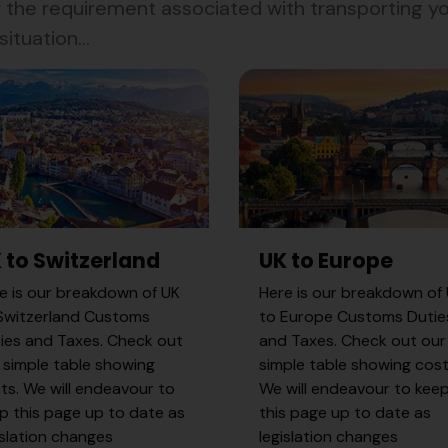
the requirement associated with transporting you
ituation...
 to Switzerland
UK to Europe
e is our breakdown of UK
Here is our breakdown of
Switzerland Customs
to Europe Customs Dutie
ies and Taxes. Check out
and Taxes. Check out our
 simple table showing
simple table showing cost
ts. We will endeavour to
We will endeavour to kee
p this page up to date as
this page up to date as
islation changes
legislation changes