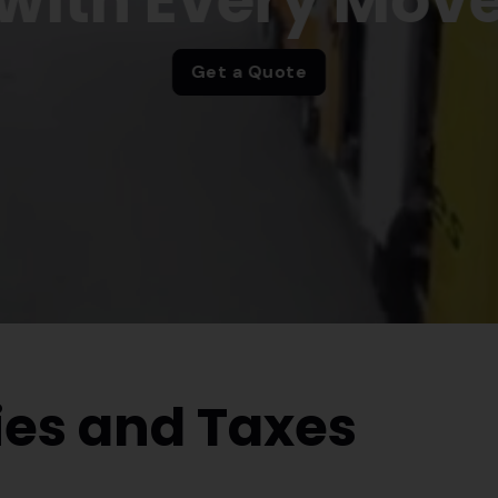
with Every Mov
Get a Quote
es and Taxes