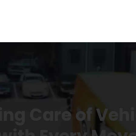
ing Care of Vehi