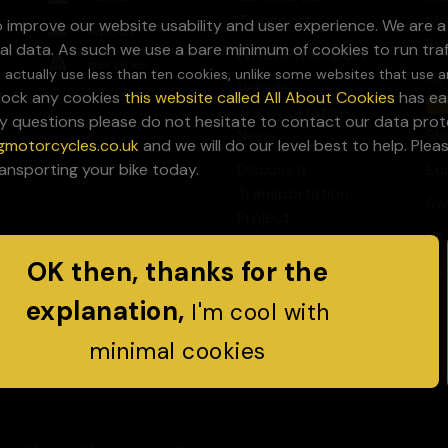
Transport
Mo
to improve our website usability and user experience. We are 
About
Tr
al data. As such we use a bare minimum of cookies to run tra
Private Transport
Services
 actually use less than ten cookies, unlike some websites that use a
Uk
Vehicle
block any cookies
this website called All About Cookies
has eas
Sa
Transportation
y questions please do not hesitate to contact our data prote
News
Sh
gmotorcycles.co.uk
and we will do our level best to help. Ple
ransporting your bike today.
Discuss a
Eu
Transportation
Sw
Project
UK
OK then, thanks for the
UK
explanation,
I'm cool with
minimal cookies