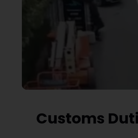
Customs Duti