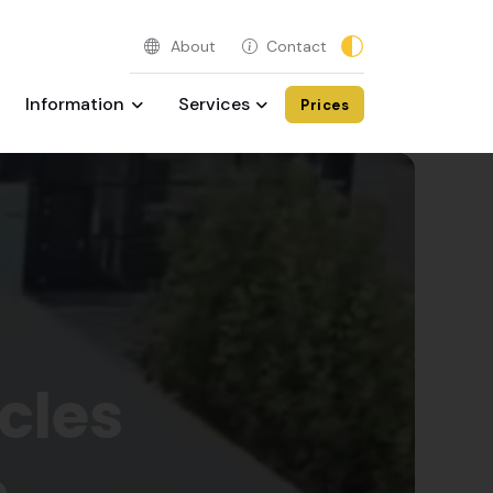
About
Contact
Information
Services
Prices
💖 
cles