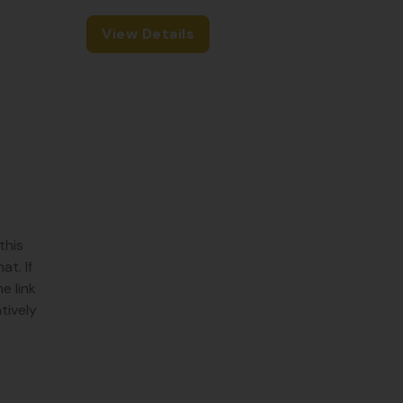
View Details
this
t. If
e link
tively