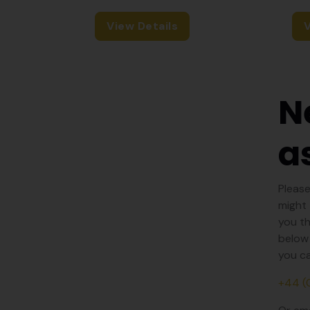
View Details
V
N
a
Please
might 
you th
below 
you ca
+44 (