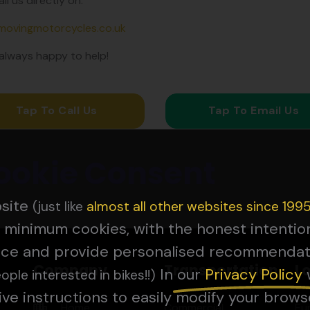
il us directly on:
movingmotorcycles.co.uk
always happy to help!
Tap To Call Us
Tap To Email Us
ookie Consent
bsite
(just like
almost all other websites since 199
 minimum cookies, with the honest intenti
nce and provide personalised recommendat
Company
Transportation
L
In our
Privacy Pol
icy
ople interested in bikes!!)
ive instructions to easily modify your brows
Home
Commercial
Eu