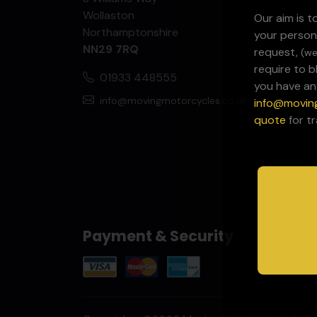
Wollaston
Our aim is 
Northamptonshire
your person
NN29 7RQ
request,
(we
require to 
01933 448555
you have an
info@movingmotorcycles.co.uk
info@movin
quote
for t
Payment & Security